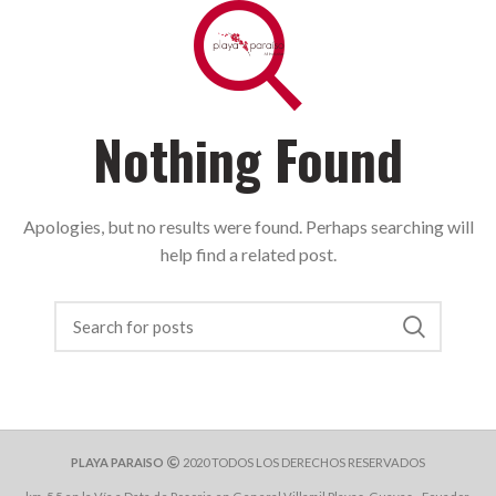
Nothing Found
Apologies, but no results were found. Perhaps searching will
help find a related post.
PLAYA PARAISO
2020 TODOS LOS DERECHOS RESERVADOS