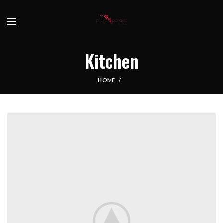
Kitchen
HOME